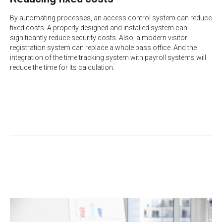
By automating processes, an access control system can reduce
fixed costs. A properly designed and installed system can
significantly reduce security costs. Also, a modern visitor
registration system can replace a whole pass office. And the
integration of the time tracking system with payroll systems will
reduce the time for its calculation.