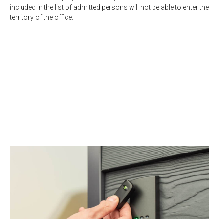
included in the list of admitted persons will not be able to enter the
territory of the office.