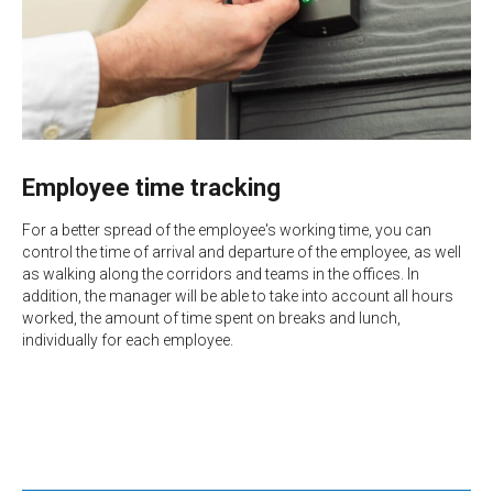
Employee time tracking
For a better spread of the employee's working time, you can
control the time of arrival and departure of the employee, as well
as walking along the corridors and teams in the offices. In
addition, the manager will be able to take into account all hours
worked, the amount of time spent on breaks and lunch,
individually for each employee.