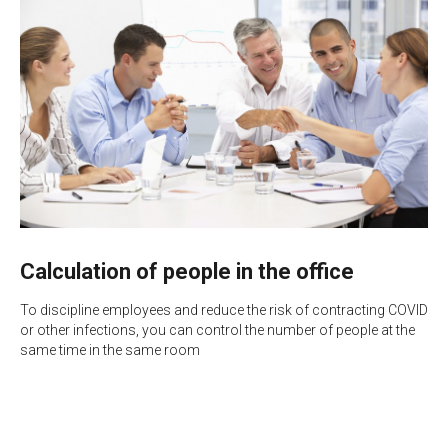
Calculation of people in the office
To discipline employees and reduce the risk of contracting COVID
or other infections, you can control the number of people at the
same time in the same room