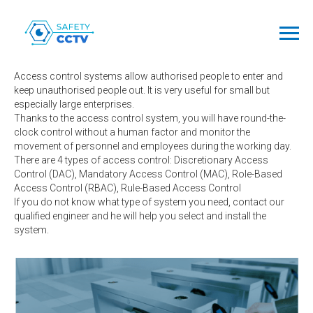
Access
Control Systems
Access control systems allow authorised people to enter and
keep unauthorised people out. It is very useful for small but
especially large enterprises.
Thanks to the access control system, you will have round-the-
clock control without a human factor and monitor the
movement of personnel and employees during the working day.
There are 4 types of access control: Discretionary Access
Control (DAC), Mandatory Access Control (MAC), Role-Based
Access Control (RBAC), Rule-Based Access Control
If you do not know what type of system you need, contact our
qualified engineer and he will help you select and install the
system.