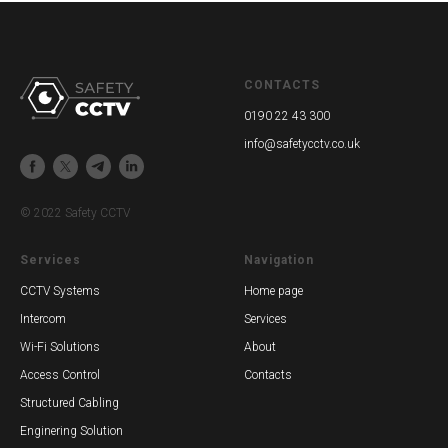
CONTACTS
0190 22 43 300
info@safetycctv.co.uk
© 2022 Safety CCTV
Services
Navigation
CCTV Systems
Home page
Intercom
Services
Wi-Fi Solutions
About
Access Control
Contacts
Structured Cabling
Enginering Solution