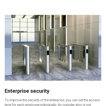
Enterprise security
To improve the security of the enterprise, you can set the access
time for each employee individually. An outsider who is not