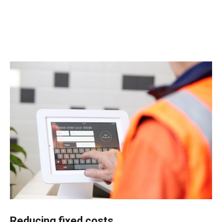
Reducing fixed costs