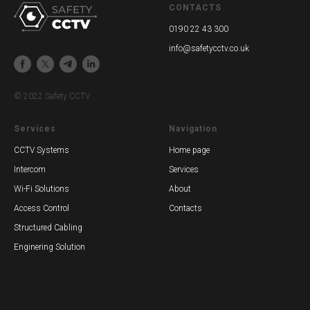
CONTACTS
0190 22 43 300
info@safetycctv.co.uk
© 2022 Safety CCTV
Services
Navigation
CCTV Systems
Home page
Intercom
Services
Wi-Fi Solutions
About
Access Control
Contacts
Structured Cabling
Enginering Solution