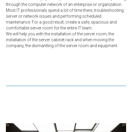
through the computer network of an enterprise or organization.
Most IT professionals spend a lot of time there, troubleshooting
server or network issues and performing scheduled
maintenance. For a good result, create a safe, spacious and
comfortable server room for the entire IT team.
We will help you with the installation of the server room, the
installation of the server cabinet rack and when moving the
company, the dismantling of the server room and equipment.