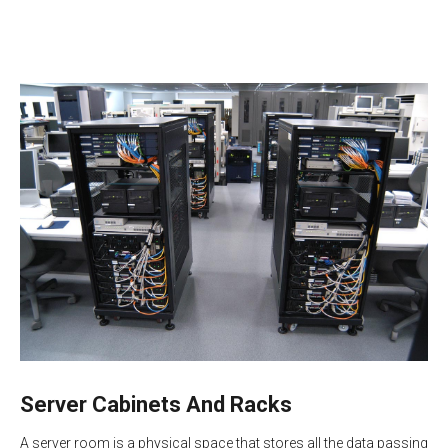
Server Cabinets And Racks
A server room is a physical space that stores all the data passing