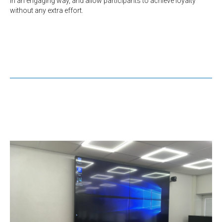
in an engaging way, and allow participants to achieve loyalty
without any extra effort.