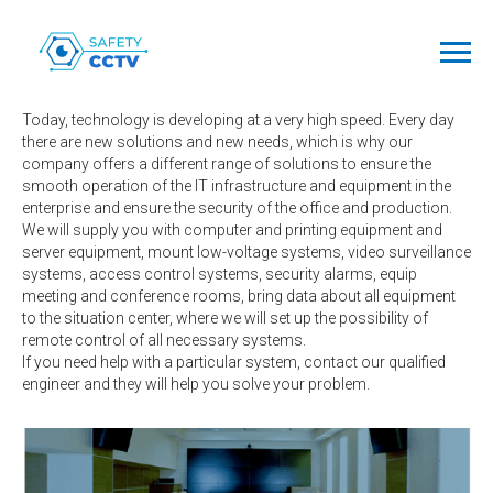
Engineering
solutions
Today, technology is developing at a very high speed. Every day
there are new solutions and new needs, which is why our
company offers a different range of solutions to ensure the
smooth operation of the IT infrastructure and equipment in the
enterprise and ensure the security of the office and production.
We will supply you with computer and printing equipment and
server equipment, mount low-voltage systems, video surveillance
systems, access control systems, security alarms, equip
meeting and conference rooms, bring data about all equipment
to the situation center, where we will set up the possibility of
remote control of all necessary systems.
If you need help with a particular system, contact our qualified
engineer and they will help you solve your problem.