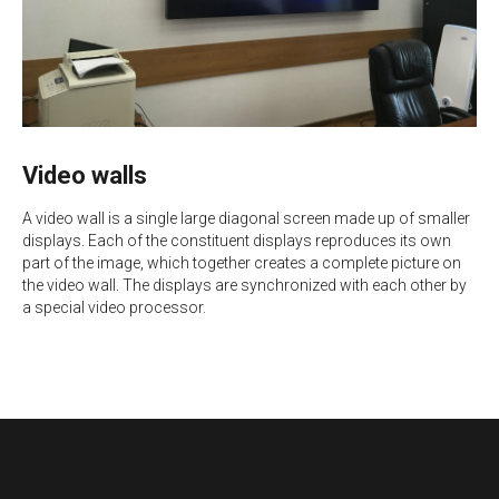
Video walls
A video wall is a single large diagonal screen made up of smaller
displays. Each of the constituent displays reproduces its own
part of the image, which together creates a complete picture on
the video wall. The displays are synchronized with each other by
a special video processor.