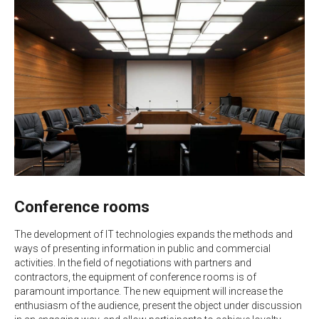
Conference rooms
The development of IT technologies expands the methods and
ways of presenting information in public and commercial
activities. In the field of negotiations with partners and
contractors, the equipment of conference rooms is of
paramount importance. The new equipment will increase the
enthusiasm of the audience, present the object under discussion